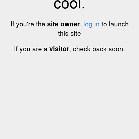
cool.
If you're the
site owner
,
log in
to launch
this site
If you are a
visitor
, check back soon.