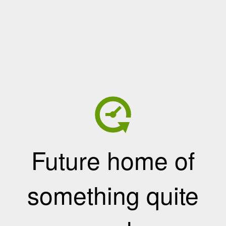
Future home of
something quite